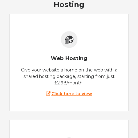
Hosting
Web Hosting
Give your website a home on the web with a
shared hosting package, starting from just
£2.98/month!
Click here to view