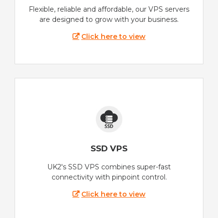
Flexible, reliable and affordable, our VPS servers
are designed to grow with your business.
Click here to view
SSD VPS
UK2's SSD VPS combines super-fast
connectivity with pinpoint control.
Click here to view