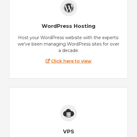
WordPress Hosting
Host your WordPress website with the experts:
we've been managing WordPress sites for over
a decade.
Click here to view
VPS