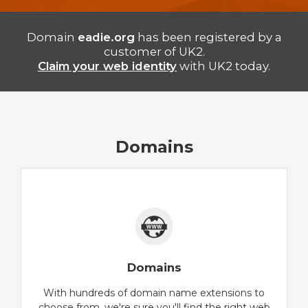
Domain
eadie.org
has been registered by a
customer of UK2.
Claim your web identity
with UK2 today.
Domains
Domains
With hundreds of domain name extensions to
choose from, we're sure you'll find the right web