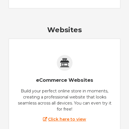
Websites
eCommerce Websites
Build your perfect online store in moments,
creating a professional website that looks
seamless across all devices. You can even try it
for free!
Click here to view