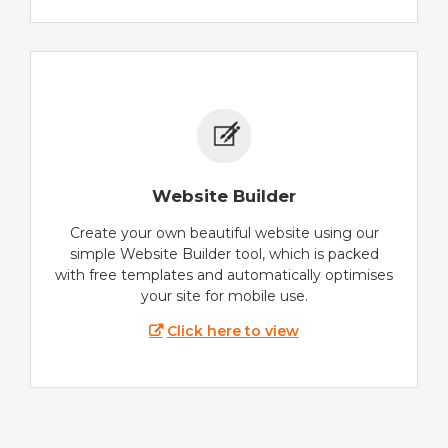
Website Builder
Create your own beautiful website using our
simple Website Builder tool, which is packed
with free templates and automatically optimises
your site for mobile use.
Click here to view