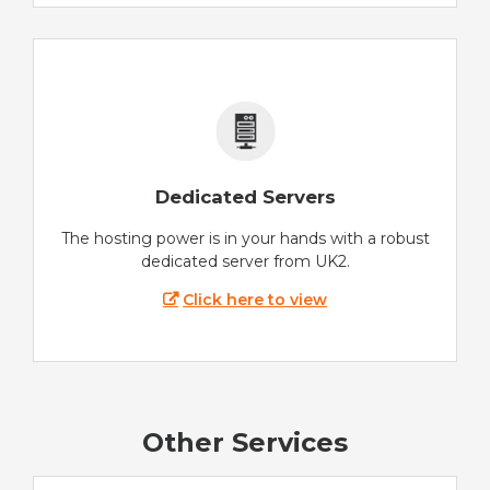
Dedicated Servers
The hosting power is in your hands with a robust
dedicated server from UK2.
Click here to view
Other Services