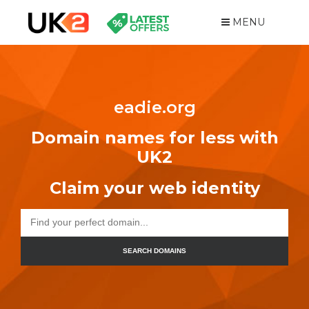
MENU
eadie.org
Domain names for less with
UK2
Claim your web identity
SEARCH DOMAINS