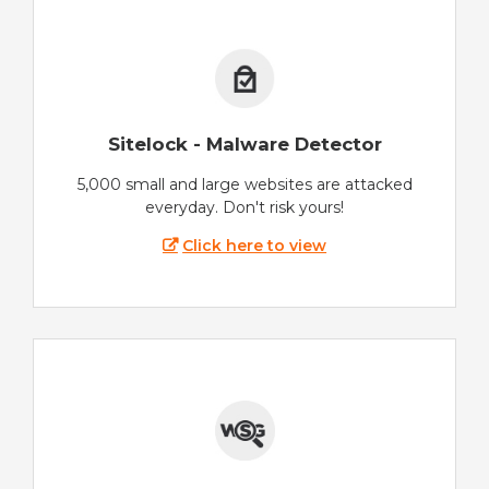
Sitelock - Malware Detector
5,000 small and large websites are attacked
everyday. Don't risk yours!
Click here to view