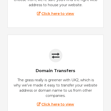
address to house your website.
Click here to view
Domain Transfers
The grass really is greener with UK2, which is
why we’ve made it easy to transfer your website
address or domain name to us from other
companies.
Click here to view